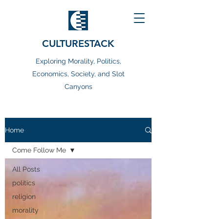
CULTURESTACK
Exploring Morality, Politics,
Economics, Society, and Slot
Canyons
Home
Come Follow Me
All Posts
politics
religion
morality