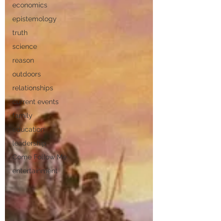
economics
epistemology
truth
science
reason
outdoors
relationships
current events
family
education
leadership
Come Follow Me
entertainment