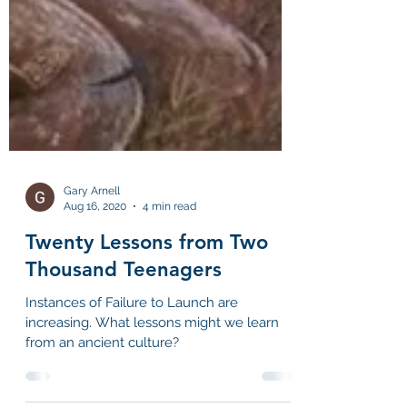
Gary Arnell
Aug 16, 2020
4 min read
Twenty Lessons from Two
Thousand Teenagers
Instances of Failure to Launch are
increasing. What lessons might we learn
from an ancient culture?