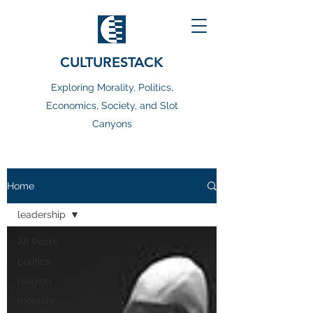
CULTURESTACK
Exploring Morality, Politics,
Economics, Society, and Slot
Canyons
Home
leadership
All Posts
politics
religion
morality