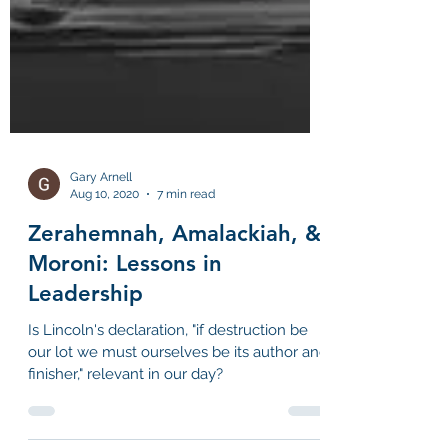
Gary Arnell
Aug 10, 2020
7 min read
Zerahemnah, Amalackiah, &
Moroni: Lessons in
Leadership
Is Lincoln's declaration, "if destruction be
our lot we must ourselves be its author and
finisher," relevant in our day?