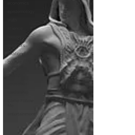
economics
epistemology
truth
science
reason
outdoors
relationships
current
events
family
education
leadership
Come Follow
Me
entertainment