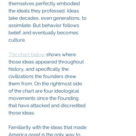
themselves perfectly embodied 
the ideals they professed. Ideas 
take decades, even generations, to 
assimilate. But behavior follows 
belief, and eventually becomes 
culture.
The chart below
 shows where 
those ideas appeared throughout 
history, and specifically the 
civilizations the founders drew 
them from. On the rightmost side 
of the chart are four ideological 
movements since the Founding 
that have attacked and discredited 
those ideas.
Familiarity with the ideas that made 
America great is the only way to 