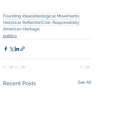
Founding Ideals
Ideological Movements
Historical Reflection
Civic Responsibility
American Heritage
politics
See All
Recent Posts