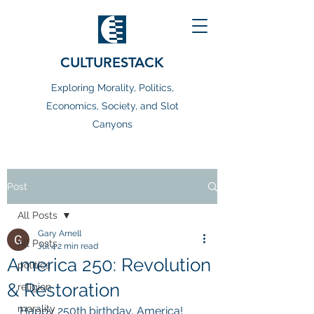
CULTURESTACK
Exploring Morality, Politics,
Economics, Society, and Slot
Canyons
Post
All Posts
Gary Arnell
All Posts
Jul 4
2 min read
America 250: Revolution
politics
& Restoration
religion
morality
Happy 250th birthday, America! 