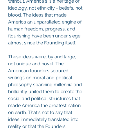
without. America's is a heritage of 
ideology, not ethnicity - beliefs, not 
blood. The ideas that made 
America an unparalleled engine of 
human freedom, progress, and 
flourishing have been under siege 
almost since the Founding itself.
These ideas were, by and large, 
not unique and novel. The 
American founders scoured 
writings on moral and political 
philosophy spanning millennia and 
brilliantly united them to create the 
social and political structures that 
made America the greatest nation 
on earth. That's not to say that 
ideas immediately translated into 
reality or that the Founders 