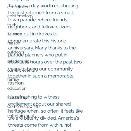
Today is a day worth celebrating. 
economics
I've just returned from a small-
epistemology
town parade, where friends, 
truth
neighbors, and fellow citizens 
turned out in droves to 
science
commemorate this historic 
reason
anniversary. Many thanks to the 
outdoors
parade planners who put in 
relationships
countless hours over the past two 
years to bring our community 
current events
together in such a memorable 
family
fashion.
education
It's refreshing to witness 
leadership
excitement about our shared 
Come Follow Me
heritage when, so often, it feels like 
entertainment
we are bitterly divided. America's 
threats come from within, not 