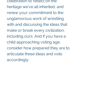
celebration to reflect on the 
heritage we've all inherited, and 
renew your commitment to the 
unglamorous work of wrestling 
with and discussing the ideas that 
make or break every civilization, 
including ours. And if you have a 
child approaching voting age, 
consider how prepared they are to 
articulate these ideas and vote 
accordingly.