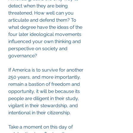
detect when they are being 
threatened. How well can you 
articulate and defend them? To 
what degree have the ideas of the 
four later ideological movements 
influenced your own thinking and 
perspective on society and 
governance?
If America is to survive for another 
250 years, and more importantly, 
remain a bastion of freedom and 
opportunity, it will be because its 
people are diligent in their study, 
vigilant in their stewardship, and 
intentional in their citizenship.
Take a moment on this day of 