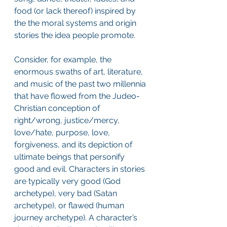
food (or lack thereof) inspired by 
the the moral systems and origin 
stories the idea people promote.
Consider, for example, the 
enormous swaths of art, literature, 
and music of the past two millennia 
that have flowed from the Judeo-
Christian conception of 
right/wrong, justice/mercy, 
love/hate, purpose, love, 
forgiveness, and its depiction of 
ultimate beings that personify 
good and evil. Characters in stories 
are typically very good (God 
archetype), very bad (Satan 
archetype), or flawed (human 
journey archetype). A character’s 