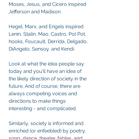
Moses, Jesus, and Cicero inspired 
Jefferson and Madison. 
Hegel, Marx, and Engels inspired 
Lenin, Stalin, Mao, Castro, Pol Pot, 
hooks, Foucault, Derrida, Delgado, 
DiAngelo, Sensoy, and Kendi.
Look at what the idea people say 
today and you'll have an idea of 
the likely direction of society in the 
future. And of course, there are 
always competing voices and 
directions to make things 
interesting - and complicated. 
Similarly, society is informed and 
enriched (or enfeebled) by poetry, 
song, dance, theater, fables, and 