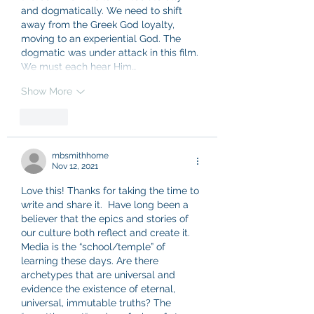
and dogmatically. We need to shift 
away from the Greek God loyalty, 
moving to an experiential God. The 
dogmatic was under attack in this film. 
We must each hear Him…
Show More
Like
mbsmithhome
Nov 12, 2021
Love this! Thanks for taking the time to 
write and share it.  Have long been a 
believer that the epics and stories of 
our culture both reflect and create it. 
Media is the “school/temple” of 
learning these days. Are there 
archetypes that are universal and 
evidence the existence of eternal, 
universal, immutable truths? The 