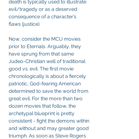
death is typically used to illustrate 
evil/tragedy or as a deserved 
consequence of a character’s 
flaws (justice).
Now, consider the MCU movies 
prior to Eternals. Arguably, they 
have sprung from that same 
Judeo-Christian well of traditional 
good vs. evil. The first movie 
chronologically is about a fiercely 
patriotic, God-fearing American 
determined to save the world from 
great evil. For the more than two 
dozen movies that follow, the 
archetypal blueprint is pretty 
consistent - fight the demons within 
and without and may greater good 
triumph. As soon as Steve Rogers 