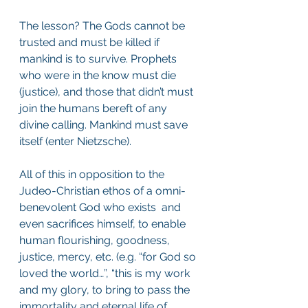
The lesson? The Gods cannot be 
trusted and must be killed if 
mankind is to survive. Prophets 
who were in the know must die 
(justice), and those that didn’t must 
join the humans bereft of any 
divine calling. Mankind must save 
itself (enter Nietzsche). 
All of this in opposition to the 
Judeo-Christian ethos of a omni-
benevolent God who exists  and 
even sacrifices himself, to enable 
human flourishing, goodness, 
justice, mercy, etc. (e.g. “for God so 
loved the world…”, “this is my work 
and my glory, to bring to pass the 
immortality and eternal life of 