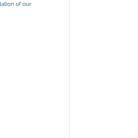
ation of our 