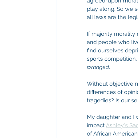
agreed-upon morali
play along. So we se
all laws are the legi
If majority morality
and people who lived
find ourselves depriv
sports competition.
wronged
.
Without objective mo
differences of opin
tragedies? Is our se
My daughter and I 
impact 
Ashley's Sa
of African American