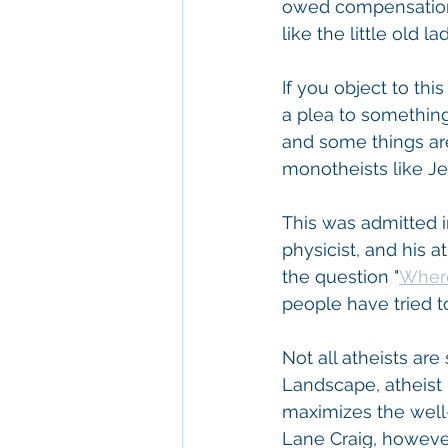
owed compensation 
like the little old
If you object to thi
a plea to something 
and some things are
monotheists like Je
This was admitted i
physicist, and his 
the question "
Wher
people have tried t
Not all atheists are
Landscape, atheist 
maximizes the well-
Lane Craig, however