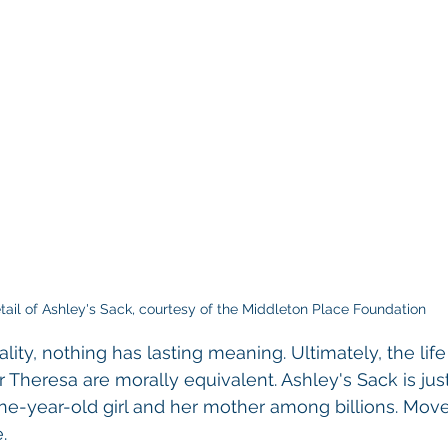
tail of Ashley's Sack, courtesy of the Middleton Place Foundation
ity, nothing has lasting meaning. Ultimately, the life
heresa are morally equivalent. Ashley's Sack is just
nine-year-old girl and her mother among billions. Move
.