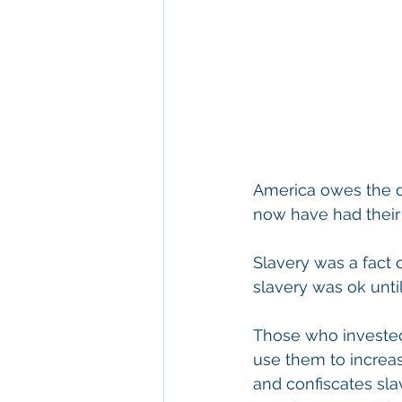
America owes the d
now have had their
Slavery was a fact o
slavery was ok unti
Those who invested 
use them to increase
and confiscates sla