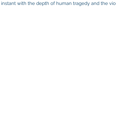
nstant with the depth of human tragedy and the viol