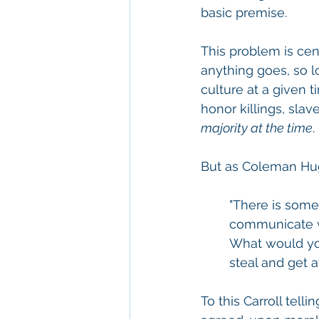
basic premise.
This problem is cent
anything goes, so l
culture at a given t
honor killings, slav
majority at the time
.
But as Coleman Hug
"There is someth
communicate wi
What would you 
steal and get aw
To this Carroll tell