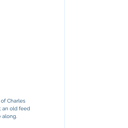
 of Charles 
 an old feed 
 along. 