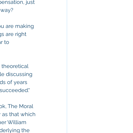
nsation, just 
ghway?
ou are making 
s are right 
r to 
theoretical 
le discussing 
nds of years 
 succeeded."
ok, The Moral 
 as that which 
her William 
derlying the 