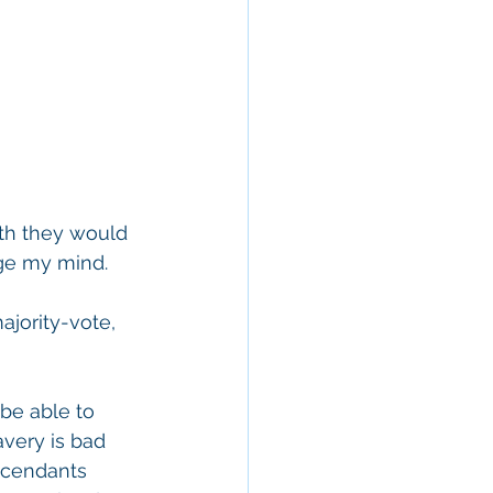
th they would 
ge my mind. 
ajority-vote, 
be able to 
avery is bad 
scendants 