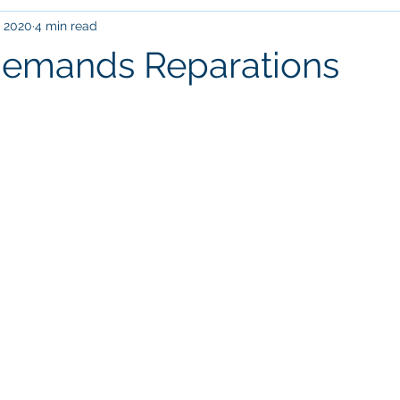
, 2020
4 min read
current events
family
education
leadership
Com
Demands Reparations