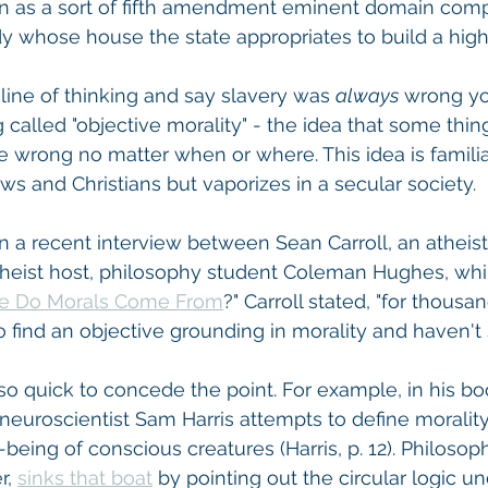
as a sort of fifth amendment eminent domain compe
 lady whose house the state appropriates to build a hi
s line of thinking and say slavery was 
always
 wrong y
called "objective morality" - the idea that some thing
 wrong no matter when or where. This idea is familia
ws and Christians but vaporizes in a secular society.
n a recent interview between Sean Carroll, an atheist 
atheist host, philosophy student Coleman Hughes, whi
e Do Morals Come From
?" Carroll stated, "for thousa
o find an objective grounding in morality and haven't
 so quick to concede the point. For example, in his bo
neuroscientist Sam Harris attempts to define morality
being of conscious creatures (Harris, p. 12). Philosop
, 
sinks that boat
 by pointing out the circular logic un