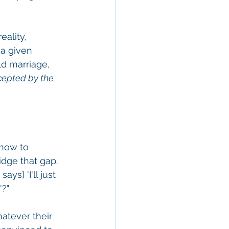
ality, 
 a given 
ld marriage, 
cepted by the 
 how to 
dge that gap. 
s] 'I'll just 
?" 
hatever their 