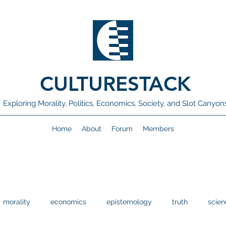
CULTURESTACK
Exploring Morality, Politics, Economics, Society, and Slot Canyon
Home
About
Forum
Members
morality
economics
epistemology
truth
scien