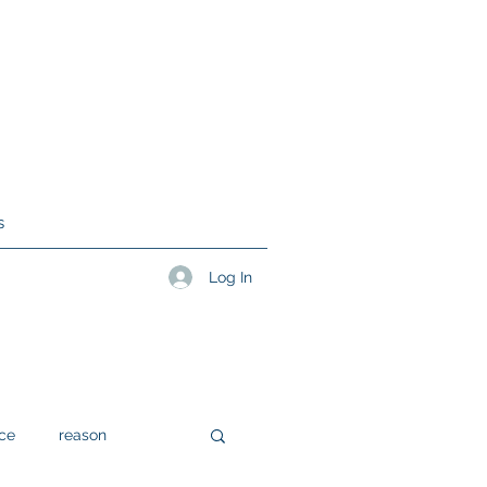
s
Log In
ce
reason