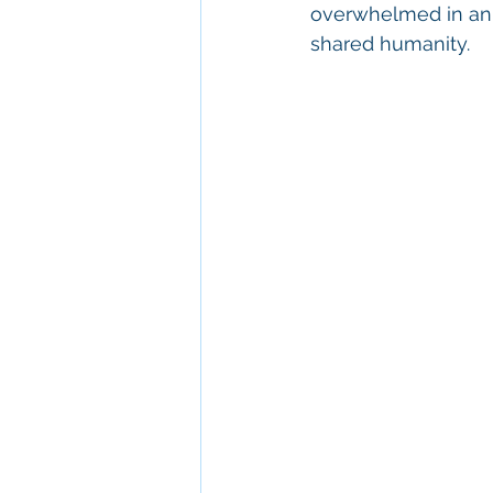
overwhelmed in an i
shared humanity.