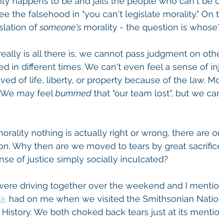
ty happens to be and jails the people who can't be 
e the falsehood in "you can't legislate morality." On t
slation of 
someone's
 morality - the question is whose
 really is all there is, we cannot pass judgment on oth
 in different times. We can't even feel a sense of inj
ed of life, liberty, or property because of the law. Mora
 We may feel 
bummed
 that "our team lost", but we can
rality nothing is actually right or wrong, there are o
ion. Why then are we moved to tears by great sacrific
nse of justice simply socially inculcated?
were driving together over the weekend and I mentio
ck
 had on me when we visited the Smithsonian Nati
 History. We both choked back tears just at its mentio