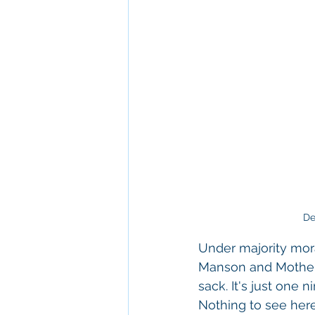
De
Under majority moral
Manson and Mother T
sack. It's just one 
Nothing to see here