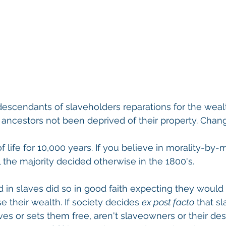
escendants of slaveholders reparations for the weal
 ancestors not been deprived of their property. Chan
f life for 10,000 years. If you believe in morality-by-m
l the majority decided otherwise in the 1800's.
in slaves did so in good faith expecting they would 
 their wealth. If society decides 
ex post facto
 that sl
ves or sets them free, aren't slaveowners or their de