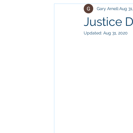
Gary Arnell
Aug 31
outdoors
relationships
Justice 
Updated:
Aug 31, 2020
entertainment