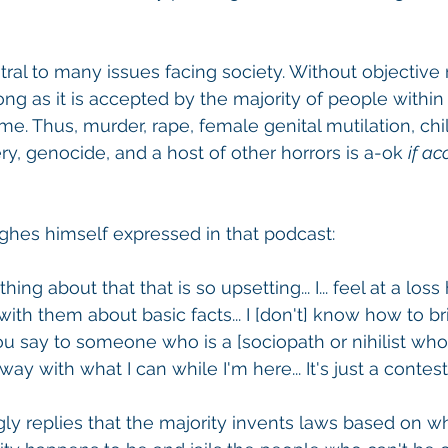
ral to many issues facing society. Without objective re
ong as it is accepted by the majority of people within
ime. Thus, murder, rape, female genital mutilation, chi
ery, genocide, and a host of other horrors is a-ok 
if ac
hes himself expressed in that podcast:
ing about that that is so upsetting... I... feel at a loss
th them about basic facts... I [don't] know how to bri
say to someone who is a [sociopath or nihilist who say
ay with what I can while I'm here... It's just a contest'
ingly replies that the majority invents laws based on w