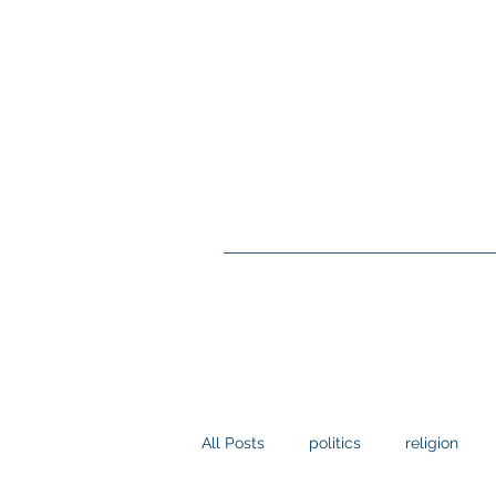
All Posts
politics
religion