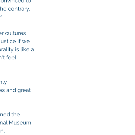
convinced to 
he contrary, 
?
er cultures 
ustice if we 
lity is like a 
't feel 
nly 
es and great 
ned the 
onal Museum 
n, 